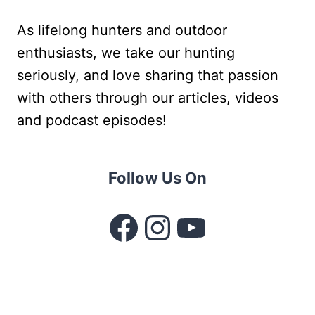
As lifelong hunters and outdoor
enthusiasts, we take our hunting
seriously, and love sharing that passion
with others through our articles, videos
and podcast episodes!
Follow Us On
Facebook
Instagram
YouTube