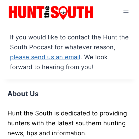
Skip
to
content
If you would like to contact the Hunt the
South Podcast for whatever reason,
please send us an email
. We look
forward to hearing from you!
About Us
Hunt the South is dedicated to providing
hunters with the latest southern hunting
news, tips and information.