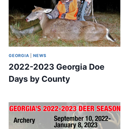
GEORGIA
|
NEWS
2022-2023 Georgia Doe
Days by County