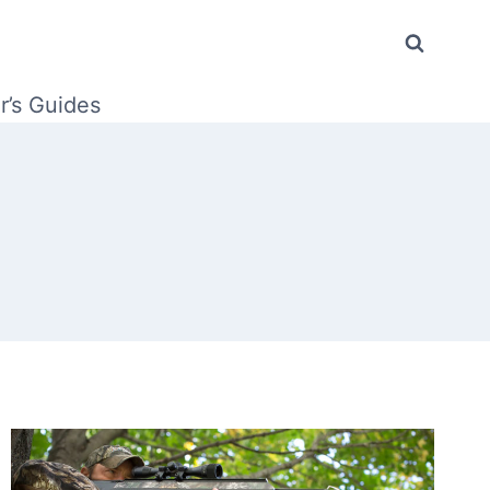
r’s Guides