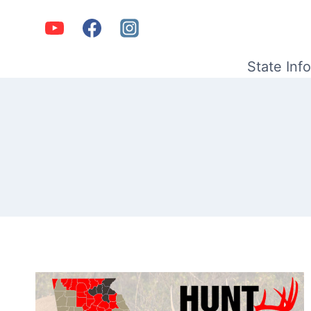
Skip
to
content
State Info