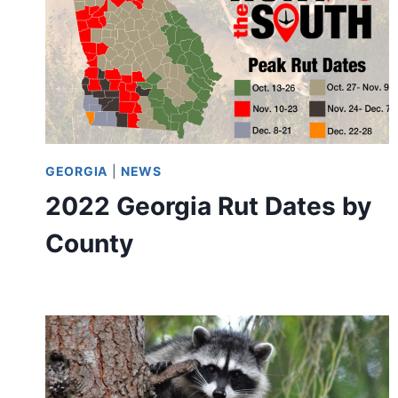
GEORGIA
|
NEWS
2022 Georgia Rut Dates by
County