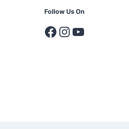
Follow Us On
Facebook
Instagram
YouTube