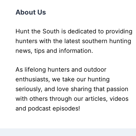
About Us
Hunt the South is dedicated to providing
hunters with the latest southern hunting
news, tips and information.
As lifelong hunters and outdoor
enthusiasts, we take our hunting
seriously, and love sharing that passion
with others through our articles, videos
and podcast episodes!