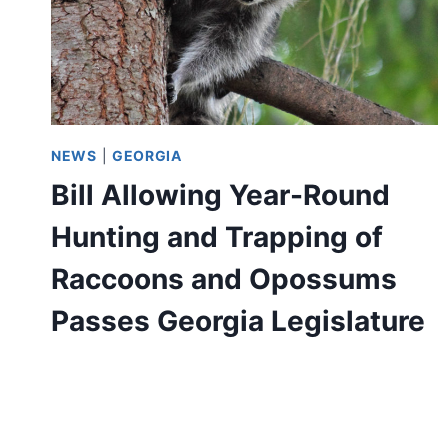
NEWS
|
GEORGIA
Bill Allowing Year-Round
Hunting and Trapping of
Raccoons and Opossums
Passes Georgia Legislature