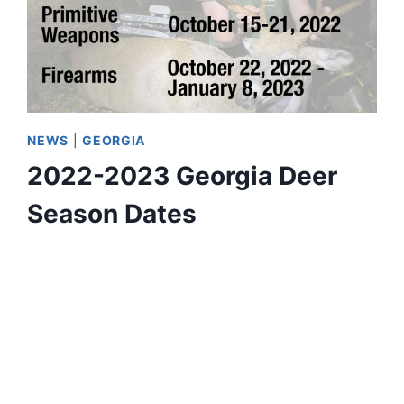
NEWS
|
GEORGIA
2022-2023 Georgia Deer
Season Dates