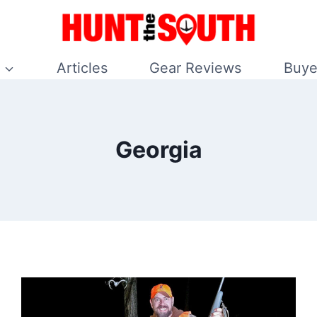
Articles
Gear Reviews
Buye
Georgia