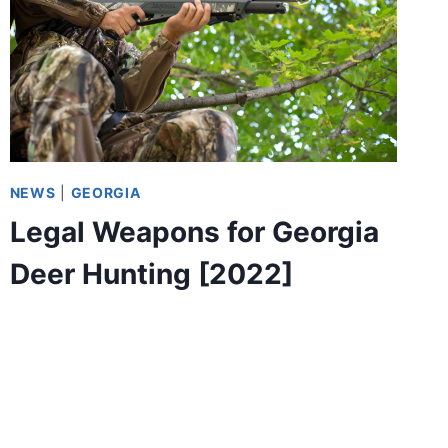
NEWS
|
GEORGIA
Legal Weapons for Georgia
Deer Hunting [2022]