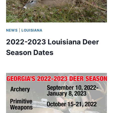
NEWS
|
LOUISIANA
2022-2023 Louisiana Deer
Season Dates