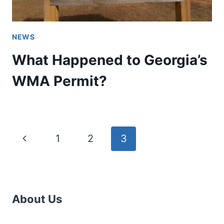
NEWS
What Happened to Georgia’s
WMA Permit?
Page
Previous
1
2
3
navigation
Page
About Us