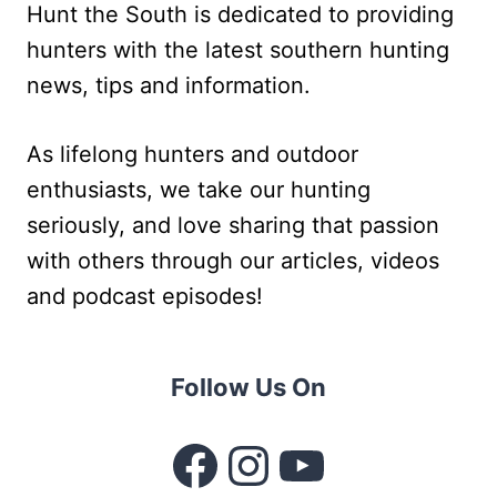
Hunt the South is dedicated to providing
hunters with the latest southern hunting
news, tips and information.
As lifelong hunters and outdoor
enthusiasts, we take our hunting
seriously, and love sharing that passion
with others through our articles, videos
and podcast episodes!
Follow Us On
Facebook
Instagram
YouTube