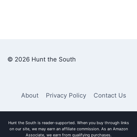
© 2026 Hunt the South
About
Privacy Policy
Contact Us
Hunt the South is reader-supported. When you buy through links
on our site, we may earn an affiliate commission. As an Amazon
Associate, we earn from qualifying purchases.