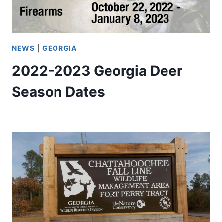
NEWS
|
GEORGIA
2022-2023 Georgia Deer
Season Dates